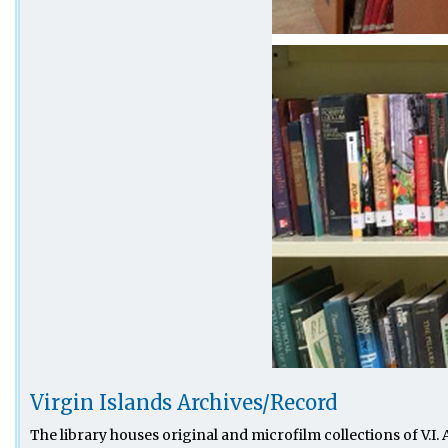
Virgin Islands Archives/Record
The library houses original and microfilm collections of V.I