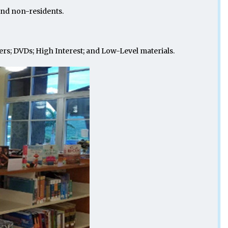
s and non-residents.
ers; DVDs; High Interest; and Low-Level materials.