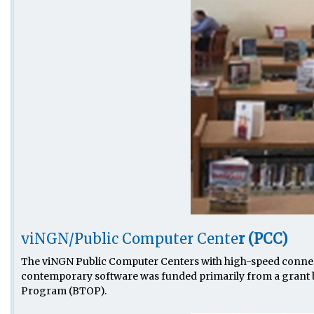
viNGN/Public Computer Cente
r (PCC)
The viNGN Public Computer Centers with high-speed connect
contemporary software was funded primarily from a grant 
Program (BTOP).