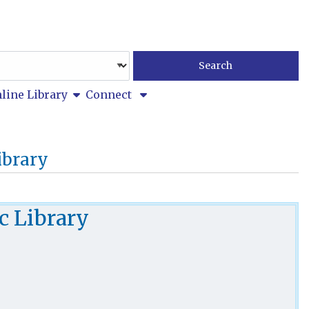
show submenu
line Library
Connect
ibrary
c Library