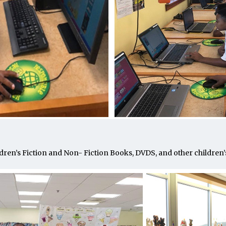
dren’s Fiction and Non- Fiction Books, DVDS, and other children