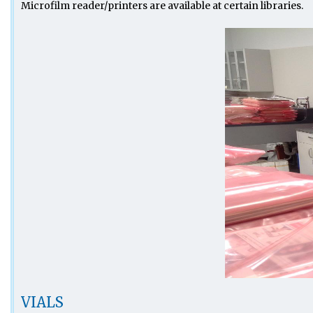
Microfilm reader/printers are available at certain libraries.
VIALS