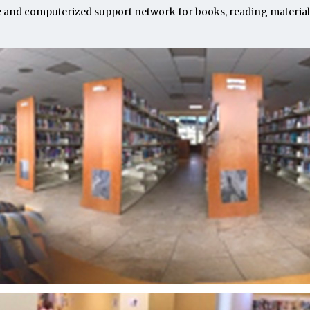
e and computerized support network for books, reading materials