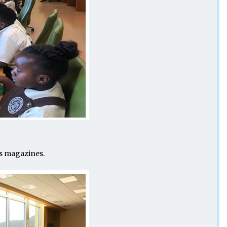
’s magazines.