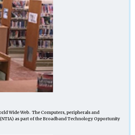
World Wide Web. The Computers, peripherals and
(NTIA) as part of the Broadband Technology Opportunity