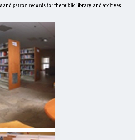
 and patron records for the public library and archives