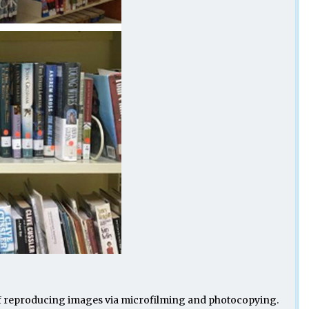
le of reproducing images via microfilming and photocopying.