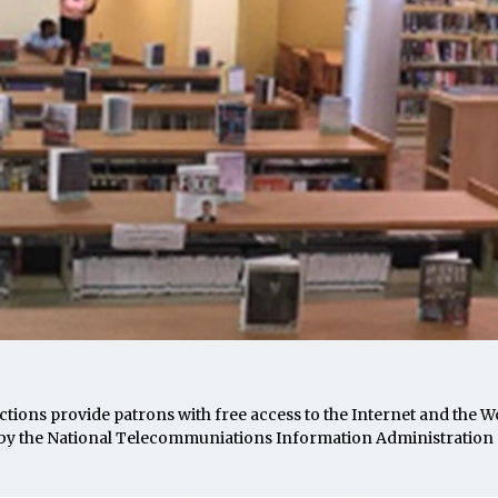
ions provide patrons with free access to the Internet and the 
by the National Telecommuniations Information Administration 