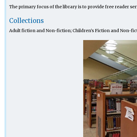
The primary focus of the library is to provide free reader ser
Collections
Adult fiction and Non-fiction; Children’s Fiction and Non-fi