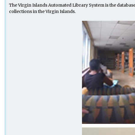
The Virgin Islands Automated Library System is the databas
collections in the Virgin Islands.