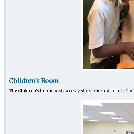
Children’s Room
The Children’s Room hosts weekly story time and offers Chil