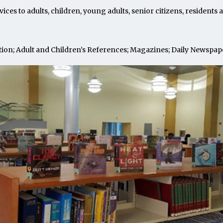
vices to adults, children, young adults, senior citizens, resident
ction; Adult and Children’s References; Magazines; Daily Newspap