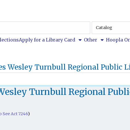
Search
Type
u
llections
Apply for a Library Card
Other
Hoopla On
es Wesley Turnbull Regional Public L
Wesley Turnbull Regional Publi
to See Act 7246
)