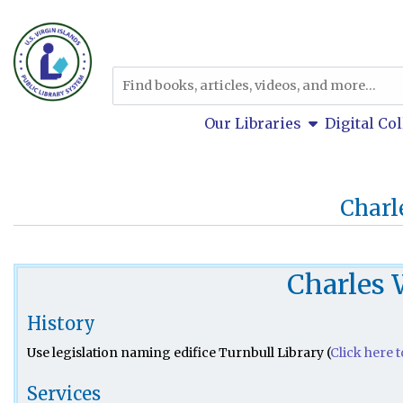
Skip to main navigation
Skip to search bar
Skip to main content
Catalog
Skip to footer
show submen
Our Libraries
Digital Co
Charl
Charles 
History
Use legislation naming edifice Turnbull Library (
Click here 
Services