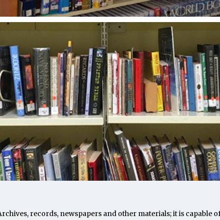
. Archives, records, newspapers and other materials; it is capab